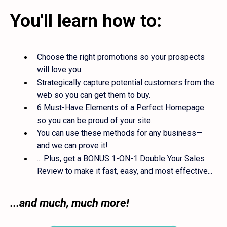
You'll learn how to:
Choose the right promotions so your prospects
will love you.
Strategically capture potential customers from the
web so you can get them to buy.
6 Must-Have Elements of a Perfect Homepage
so you can be proud of your site.
You can use these methods for any business—
and we can prove it!
... Plus, get a BONUS 1-ON-1 Double Your Sales
Review to make it fast, easy, and most effective...
...and much, much more!