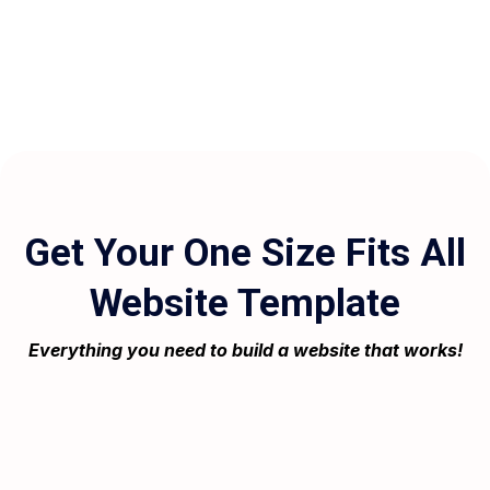
Get Your One Size Fits All
Website Template
Everything you need to build a website that works!