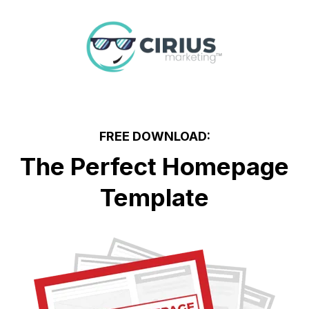
FREE DOWNLOAD:
The Perfect Homepage
Template