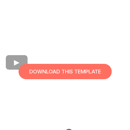
DOWNLOAD THIS TEMPLATE