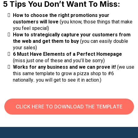
5 Tips You Don’t Want To Miss:
How to choose the right promotions your
customers will love
(you know, those things that make
you feel special)
How to strategically capture your customers from
the web and get them to buy
(you can easily double
your sales)
6 Must Have Elements of a Perfect Homepage
(miss just one of these and you’ll be sorry)
Works for any business and we can prove it!
(we use
this same template to grow a pizza shop to #6
nationally.. you will get to see it in action.)
CLICK HERE TO DOWNLOAD THE TEMPLATE