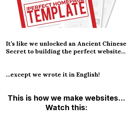
It’s like we unlocked an Ancient Chinese
Secret to building the perfect website…
…except we wrote it in English!
This is how we make websites…
Watch this: